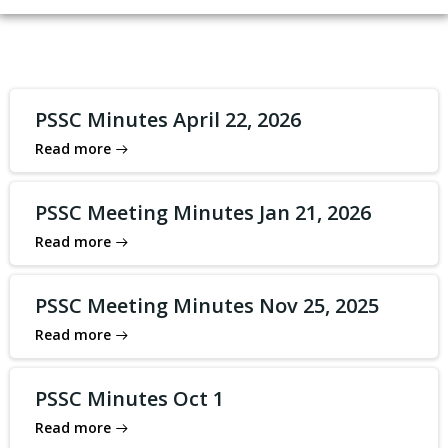
PSSC Minutes April 22, 2026
Read more
PSSC Meeting Minutes Jan 21, 2026
Read more
PSSC Meeting Minutes Nov 25, 2025
Read more
PSSC Minutes Oct 1
Read more