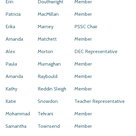
Erin
Douthwright
Member
Patricia
MacMillan
Member
Erika
Marney
PSSC Chair
Amanda
Matchett
Member
Alex
Morton
DEC Representative
Paula
Murnaghan
Member
Amanda
Raybould
Member
Kathy
Reddin Sleigh
Member
Katie
Snowdon
Teacher Representative
Mohammad
Tehrani
Member
Samantha
Townsend
Member