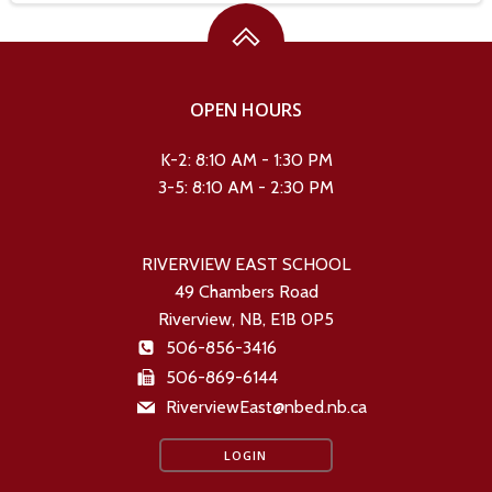
OPEN HOURS
K-2: 8:10 AM - 1:30 PM
3-5: 8:10 AM - 2:30 PM
RIVERVIEW EAST SCHOOL
49 Chambers Road
Riverview, NB, E1B 0P5
506-856-3416
506-869-6144
RiverviewEast@nbed.nb.ca
LOGIN