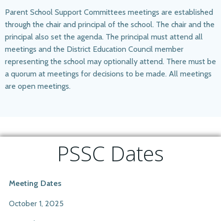
Parent School Support Committees meetings are established
through the chair and principal of the school. The chair and the
principal also set the agenda. The principal must attend all
meetings and the District Education Council member
representing the school may optionally attend. There must be
a quorum at meetings for decisions to be made. All meetings
are open meetings.​
PSSC Dates
Meeting Dates
October 1, 2025