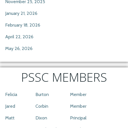
November 25, 2025
January 21, 2026
February 18, 2026
April 22, 2026
May 26, 2026
PSSC MEMBERS
Felicia
Burton
Member
Jared
Corbin
Member
Matt
Dixon
Principal