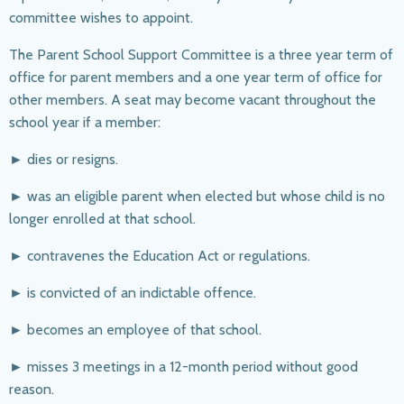
committee wishes to appoint.
The Parent School Support Committee is a three year term of
office for parent members and a one year term of office for
other members. A seat may become vacant throughout the
school year if a member:
► dies or resigns.
► was an eligible parent when elected but whose child is no
longer enrolled at that school.
► contravenes the Education Act or regulations.
► is convicted of an indictable offence.
► becomes an employee of that school.
► misses 3 meetings in a 12-month period without good
reason.