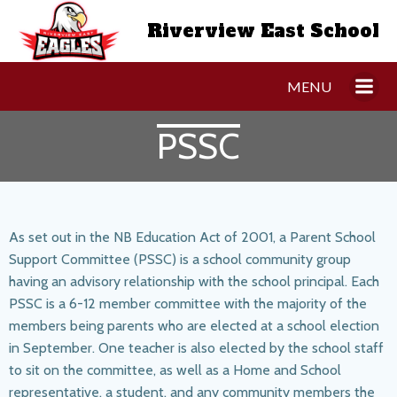
Skip
Riverview East School
to
content
MENU
PSSC
As set out in the NB Education Act of 2001, a Parent School
Support Committee (PSSC) is a school community group
having an advisory relationship with the school principal. Each
PSSC is a 6-12 member committee with the majority of the
members being parents who are elected at a school election
in September. One teacher is also elected by the school staff
to sit on the committee, as well as a Home and School
representative, a student, and any community members the